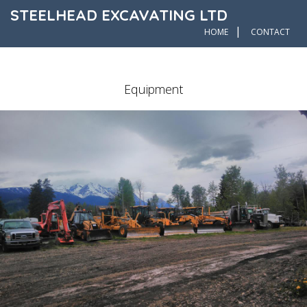
STEELHEAD EXCAVATING LTD
|
HOME
CONTACT
Equipment