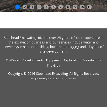
1
2
3
4
5
6
7
8
9
10
11
Steelhead Excavating Ltd. has over 25 years of local experience in
the excavation business and our services include water and
sewer systems, road building, low-impact logging and all types of
site development.
Civil Work
Developments
Equipment
Exploration
Foundations
The Grey
Copyright © 2016 Steelhead Excavating. All Rights Reserved.
design by
W3layouts
modified by
table100